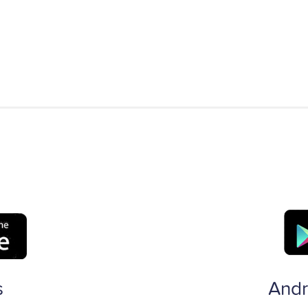
s
Andr