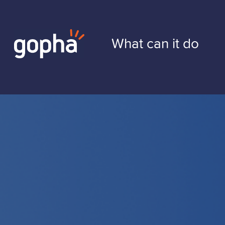
Skip
to
What can it do
content