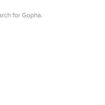
arch for Gopha.
.
 if required, enter
hange to OPEN.