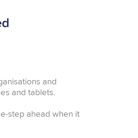
ed
rganisations and
es and tablets.
one-step ahead when it