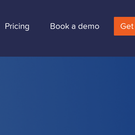
Pricing
Book a demo
Get