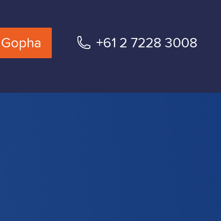
 Gopha
+61 2 7228 3008