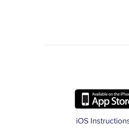
iOS Instruction