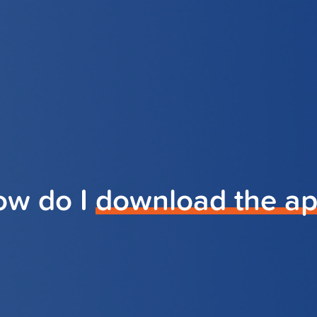
ow do I
download the a