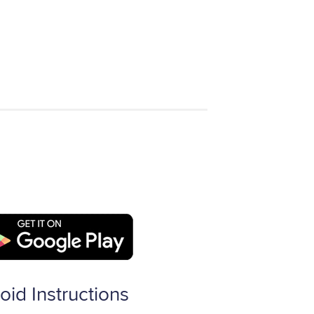
oid Instructions