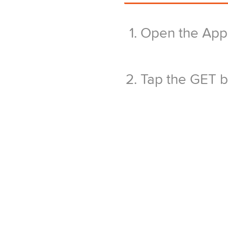
Open the App 
Tap the GET bu
Confirm the ap
your AppleID
Wait for the i