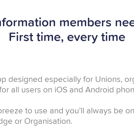
nformation members ne
First time, every time
pp designed especially for Unions, o
 for all users on iOS and Android phon
 breeze to use and you’ll always be 
ge or Organisation.