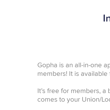
I
Gopha is an all-in-one a
members! It is available
It’s free for members, a
comes to your Union/Lod