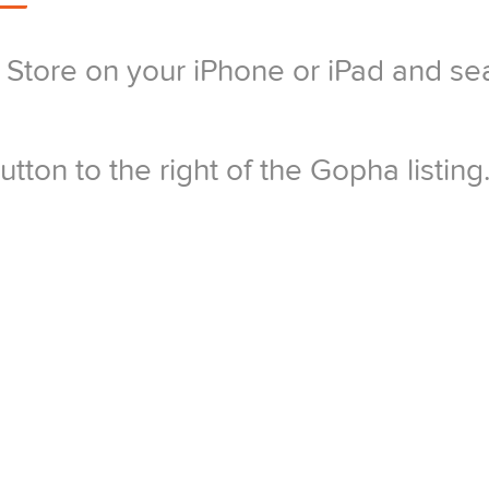
Store on your iPhone or iPad and se
tton to the right of the Gopha listing
p install on your phone as prompted –
 and password and tap OK.
nstallation to finish and the icon to c